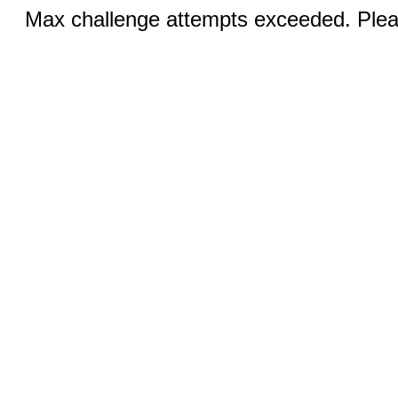
Max challenge attempts exceeded. Pleas