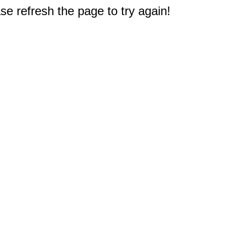
e refresh the page to try again!